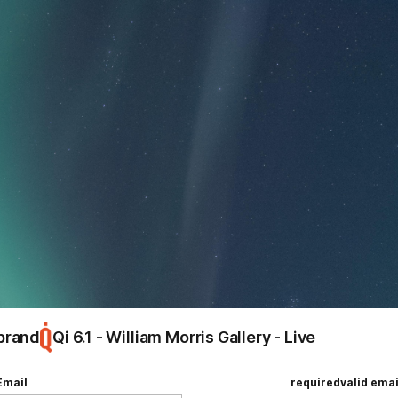
ing
Hello, world!
e
brand
Qi 6.1 - William Morris Gallery - Live
Email
required
valid emai